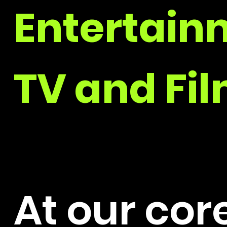
Entertain
TV and Fil
At our cor