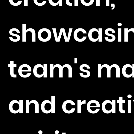
showcasin
team's ma
and creat