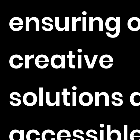
ensuring 
creative
solutions 
accessibl