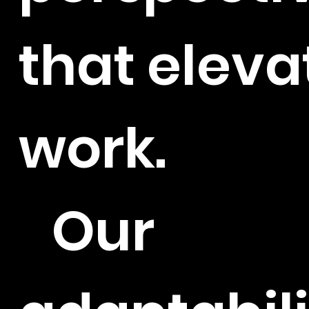
that eleva
work.
Our