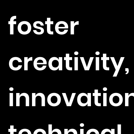
foster
creativity,
innovation
technical