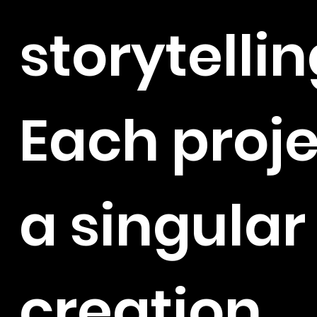
storytellin
Each proje
a singular
creation,