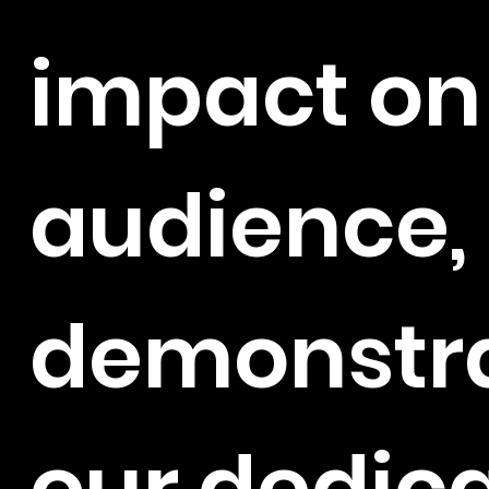
impact on
audience,
demonstr
our dedic