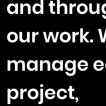
and throu
our work.
manage e
project,