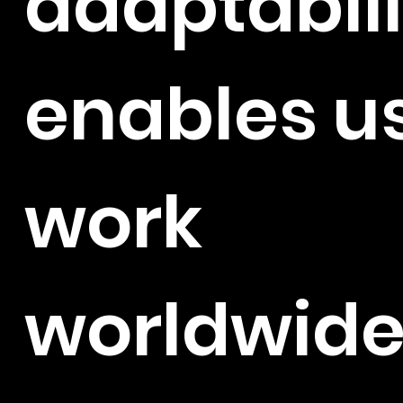
adaptabili
enables us
work
worldwide