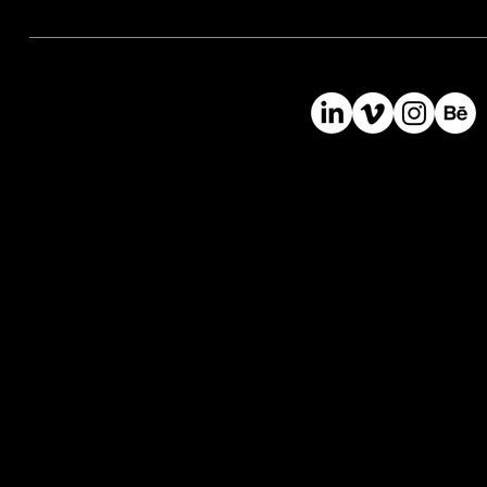
©
2024
Bast