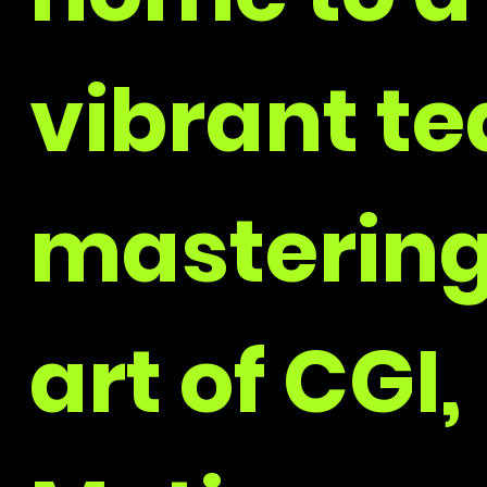
vibrant t
mastering
art of CGI,