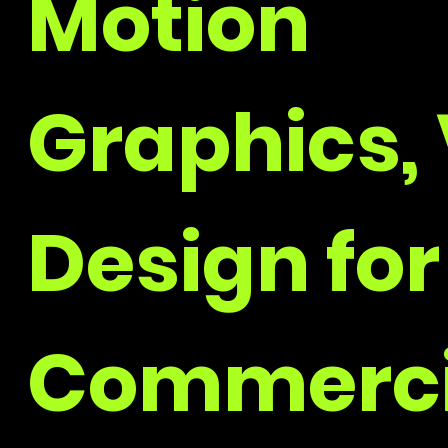
Motion
Graphics, 
Design for
Commerci