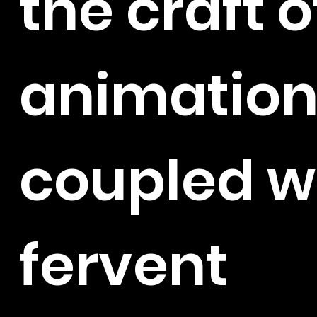
the craft o
animation
coupled w
fervent