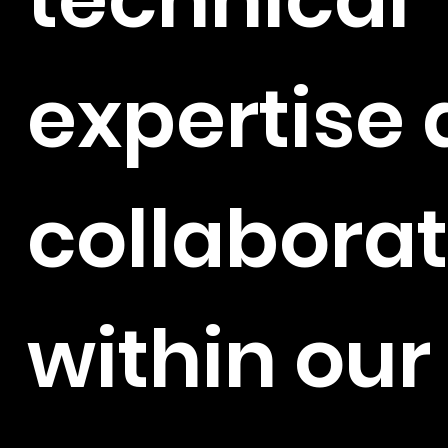
expertise
collaborat
within ou