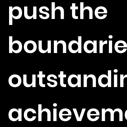
push the
boundarie
outstandi
achieveme