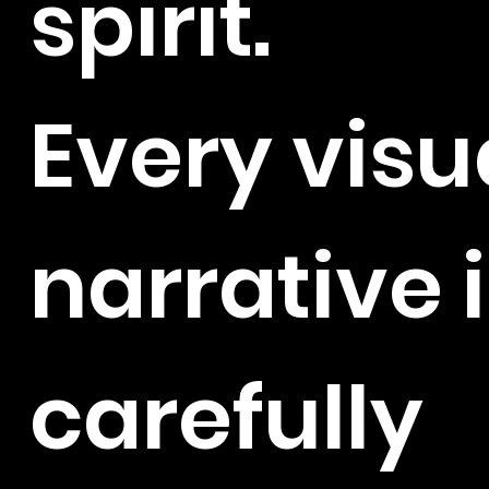
spirit.
Every visu
narrative 
carefully