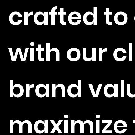
crafted to
with our cl
brand val
maximize 