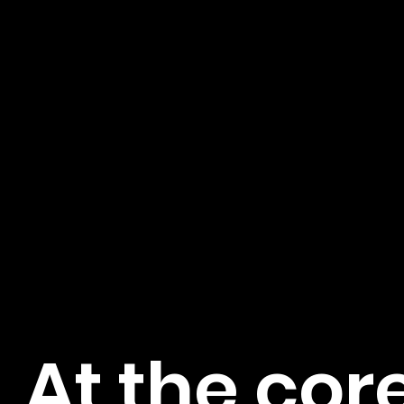
At the core