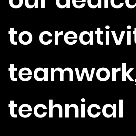
to creativi
teamwork
technical