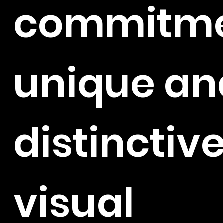
commitme
unique an
distinctiv
visual