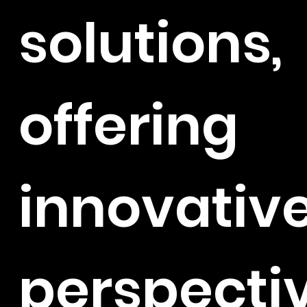
solutions,
offering
innovativ
perspecti