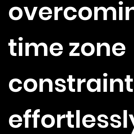
overcomi
time zone
constraint
effortlessl