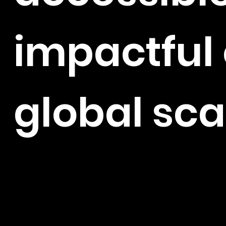
impactful 
global sca