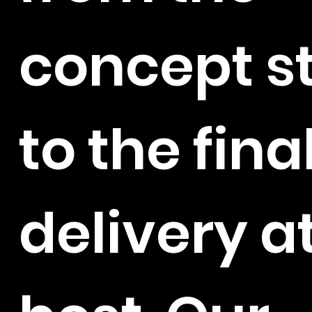
concept s
to the fina
delivery at