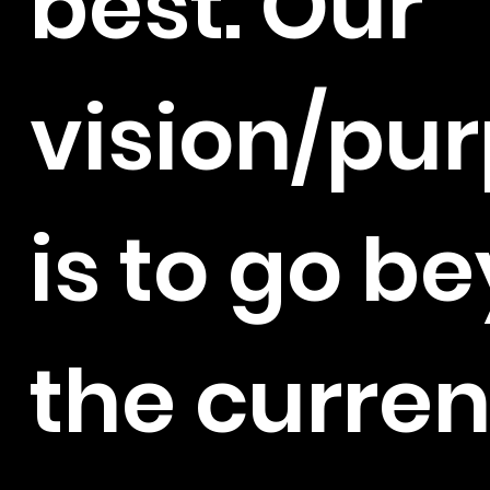
best. Our
vision/pu
is to go b
the curren