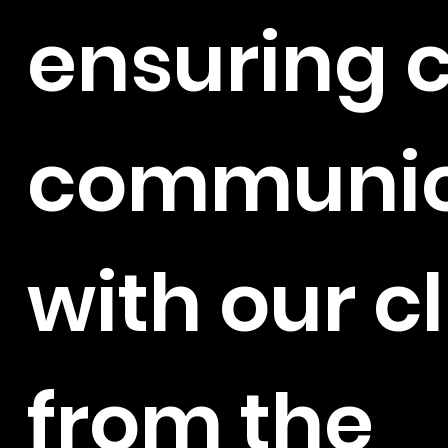
ensuring c
communic
with our c
from the