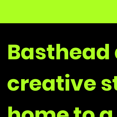
Basthead 
creative s
home to a