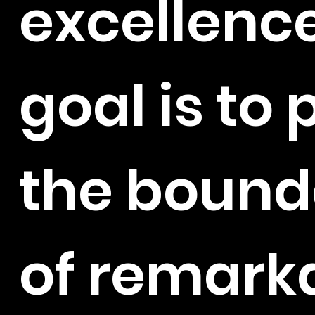
excellence
goal is to
the bound
of remark