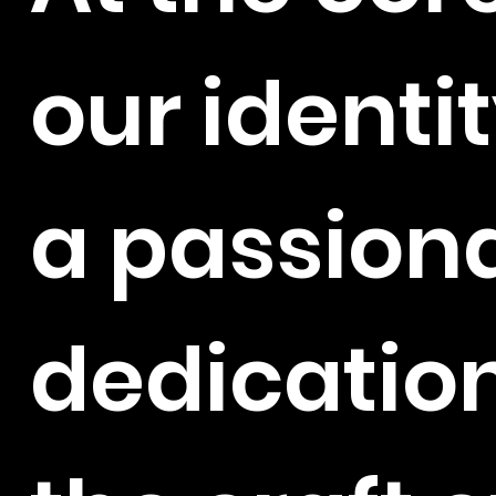
our identit
a passion
dedication