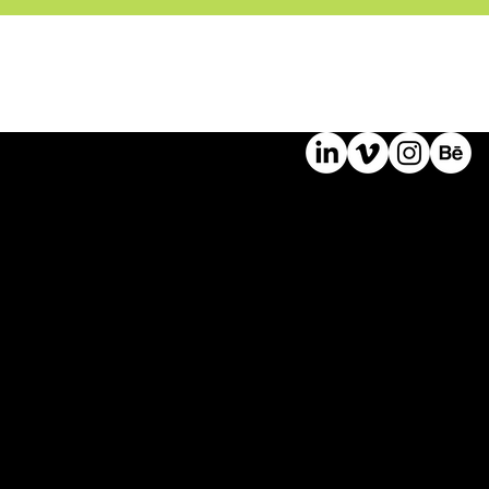
©
2024
Bast