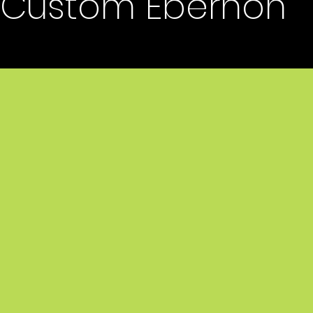
Custom Ebernon