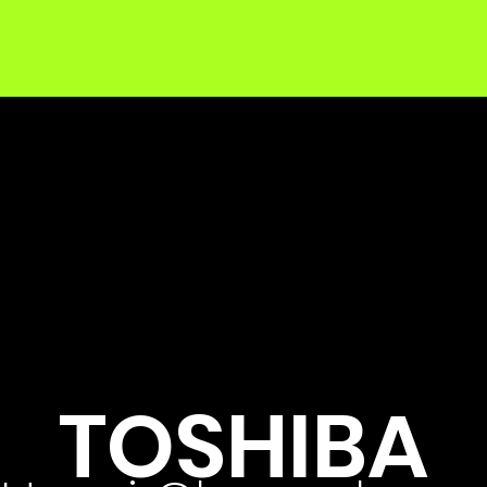
TOSHIBA