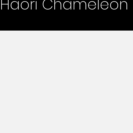
Haori Chameleon