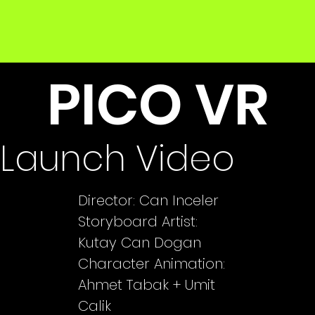
PICO VR
Launch Video
Director: Can Inceler
Storyboard Artist:
Kutay Can Dogan
Character Animation:
Ahmet Tabak + Umit
Calik