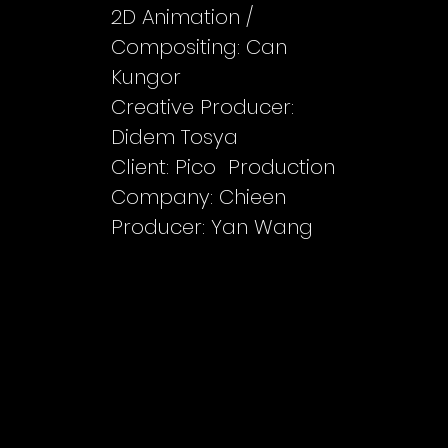
2D Animation /
Compositing: Can
Kungor
Creative Producer:
Didem Tosya
Client: Pico Production
Company: Chieen
Producer: Yan Wang